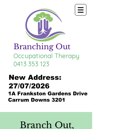
Branching Out
Occupational Therapy
0413 353 123
New Address:
27/07/2026
1A Frankston Gardens Drive
Carrum Downs 3201
Branch Out,