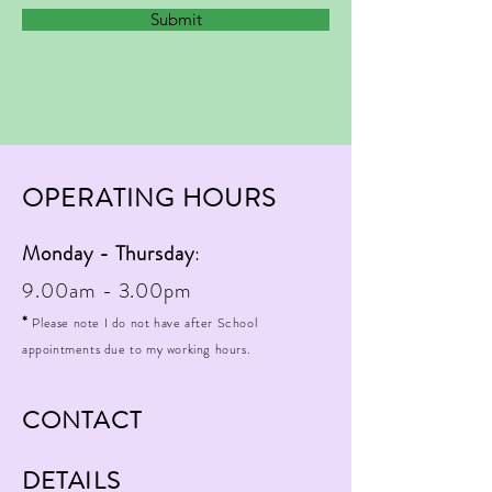
Submit
OPERATING HOURS
Monday - Thursday
:
9.00am - 3.00pm
*
Please note I do not have after School
appointments due to my working hours.
CONTACT
DETAILS