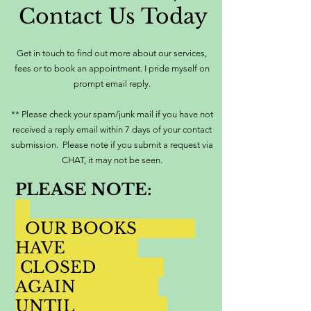
Contact Us Today
Get in touch to find out more about our services,
fees or to book an appointment. I pride myself on
prompt email reply.
** Please check your spam/junk mail if you have not
received a reply email within 7 days of your contact
submission. Please note if you submit a request via
CHAT, it may not be seen.
PLEASE NOTE:
OUR BOOKS
HAVE
CLOSED
AGAIN
UNTIL